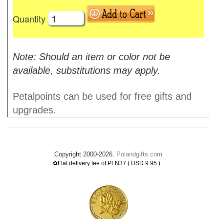
Quantity
Note: Should an item or color not be
available, substitutions may apply.
Petalpoints can be used for free gifts and
upgrades.
Copyright 2000-2026.
Polandgifts.com
.
✿Flat delivery fee of PLN37 ( USD 9.95 )