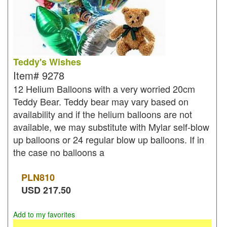
Teddy's Wishes
Item#
9278
12 Helium Balloons with a very worried 20cm
Teddy Bear. Teddy bear may vary based on
availability and if the helium balloons are not
available, we may substitute with Mylar self-blow
up balloons or 24 regular blow up balloons. If in
the case no balloons a
PLN
810
USD
217.50
Add to my favorites