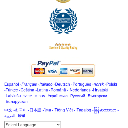
Español
-
Français
-
Italiano
-
Deutsch
-
Português
-
norsk
-
Polski
-
Türkçe
-
Čeština -
Latina
-
Română
-
Nederlands
-
Hrvatski
-
Latviešu
-
ייִדיש
-
עברית
-
Українська
-
Русский
-
Български
-
Беларуская
中文
-
한국어
-
日本語
-
ไทย
-
Tiếng Việt -
Tagalog
-
မြန်မာဘာသာ
-
العربية -हिन्दी -