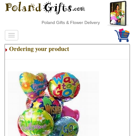
Poland Gifts & Flower Delivery
Ordering your product
.