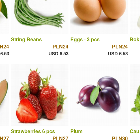
String Beans
Eggs - 3 pcs
Bok
N24
PLN24
PLN24
6.53
USD 6.53
USD 6.53
Strawberries 6 pcs
Plum
Caul
N27
PLN27
PLN30