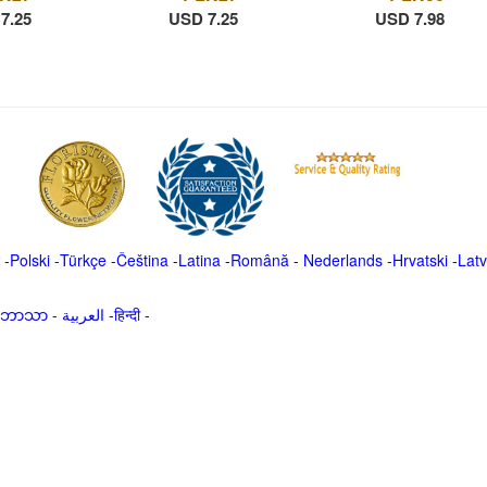
7.25
USD 7.25
USD 7.98
-
Polski
-
Türkçe
-
Čeština -
Latina
-
Română
-
Nederlands
-
Hrvatski
-
Latv
မာဘာသာ
-
العربية -हिन्दी -