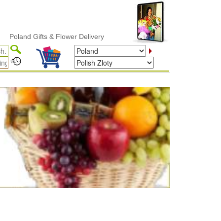
and Gifts & Flower Delivery