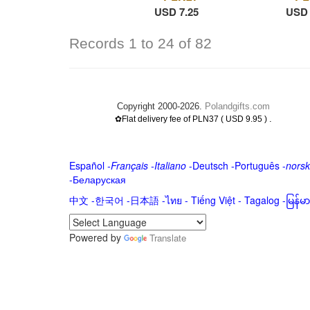
USD 7.25
USD 
Records 1 to 24 of 82
Copyright 2000-2026.
Polandgifts.com
.
✿Flat delivery fee of PLN37 ( USD 9.95 )
Español
-
Français
-
Italiano
-
Deutsch
-
Português
-
norsk
-
Беларуская
中文
-
한국어
-
日本語
-
ไทย
-
Tiếng Việt -
Tagalog
-
မြန်
Powered by
Translate