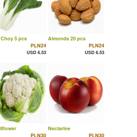
 Choy 5 pcs
Almonds 20 pcs
PLN24
PLN24
USD 6.53
USD 6.53
iflower
Nectarine
PLN30
PLN30