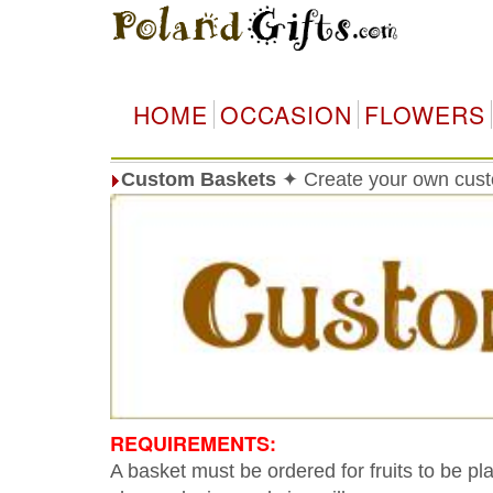
HOME
OCCASION
FLOWERS
Custom Baskets
✦ Create your own cust
REQUIREMENTS:
A basket must be ordered for fruits to be pl