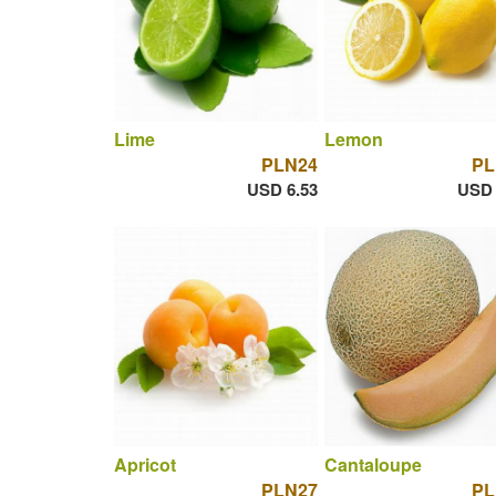
Lime
Lemon
PLN24
PL
USD 6.53
USD 
Apricot
Cantaloupe
PLN27
PL