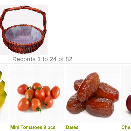
Records 1 to 24 of 82
Mini Tomatoes 9 pcs
Dates
Cher