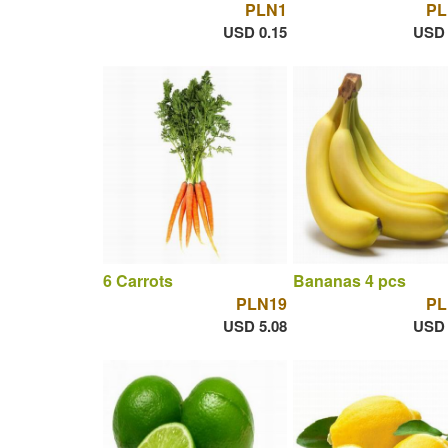
PLN1
PL
USD 0.15
USD 
6 Carrots
Bananas 4 pcs
PLN19
PL
USD 5.08
USD 