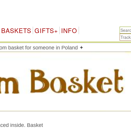
Pol
BASKETS
GIFTS+
INFO
om basket for someone in Poland ✦
aced inside. Basket