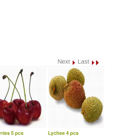
Next
Last
ries 5 pcs
Lychee 4 pcs