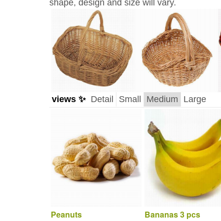
shape, design and size will vary.
views ✨
Detail
Small
Medium
Large
Peanuts
Bananas 3 pcs