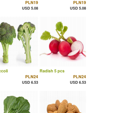
PLN19
PLN19
USD 5.08
USD 5.08
coli
Radish 5 pcs
PLN24
PLN24
USD 6.53
USD 6.53