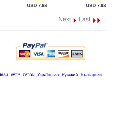
USD 7.98
USD 7.98
Next
Last
iešu
-
ייִדיש
-
עברית
-
Українська
-
Русский
-
Български
.