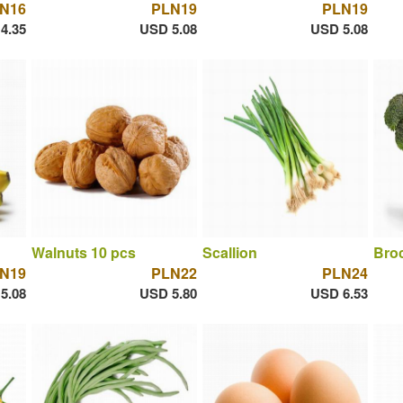
N16
PLN19
PLN19
4.35
USD 5.08
USD 5.08
Walnuts 10 pcs
Scallion
Broc
N19
PLN22
PLN24
5.08
USD 5.80
USD 6.53