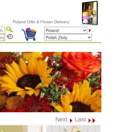
Poland Gifts & Flower Delivery
Next
Last