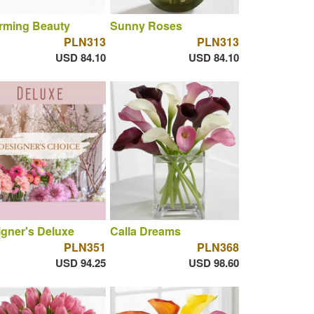
rming Beauty
Sunny Roses
PLN313
PLN313
USD 84.10
USD 84.10
gner's Deluxe
Calla Dreams
PLN351
PLN368
USD 94.25
USD 98.60