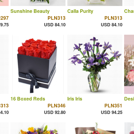
Sunshine Beauty
Calla Purity
Cha
297
PLN313
PLN313
9.75
USD 84.10
USD 84.10
16 Boxed Reds
Iris Iris
Desi
313
PLN346
PLN351
4.10
USD 92.80
USD 94.25