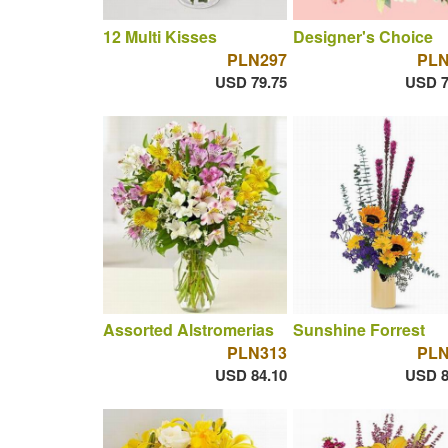
12 Multi Kisses
Designer's Choice
PLN297
PLN
USD 79.75
USD 7
Assorted Alstromerias
Sunshine Forrest
PLN313
PLN
USD 84.10
USD 8