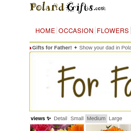
HOME
OCCASION
FLOWERS
Gifts for Father!
✦ Show your dad in Pola
views ✨
Detail
Small
Medium
Large