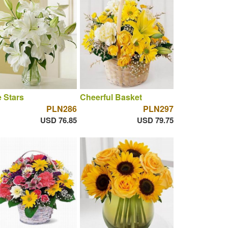
 Stars
Cheerful Basket
PLN286
PLN297
USD 76.85
USD 79.75