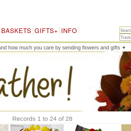
BASKETS
GIFTS+
INFO
nd how much you care by sending flowers and gifts ✦
Records 1 to 24 of 28