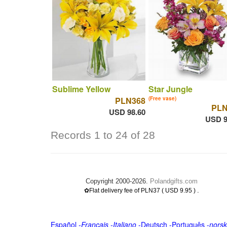
Sublime Yellow
Star Jungle
PLN368
(Free vase)
PLN
USD 98.60
USD 9
Records 1 to 24 of 28
Copyright 2000-2026.
Polandgifts.com
.
✿Flat delivery fee of PLN37 ( USD 9.95 )
Español
-
Français
-
Italiano
-
Deutsch
-
Português
-
norsk