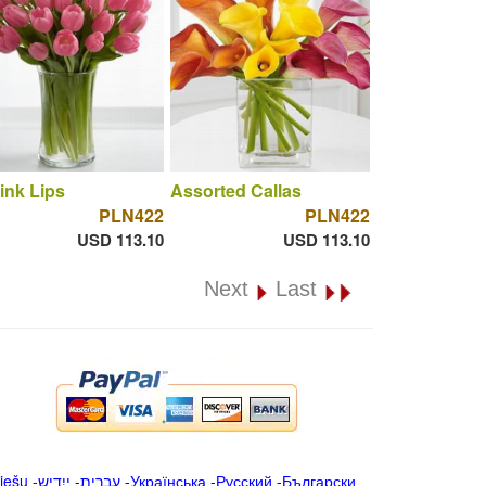
ink Lips
Assorted Callas
PLN422
PLN422
USD 113.10
USD 113.10
Next
Last
iešu
-
ייִדיש
-
עברית
-
Українська
-
Русский
-
Български