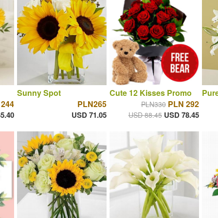
Sunny Spot
Cute 12 Kisses Promo
Pure
 244
PLN265
PLN 292
PLN330
5.40
USD 71.05
USD 78.45
USD 88.45