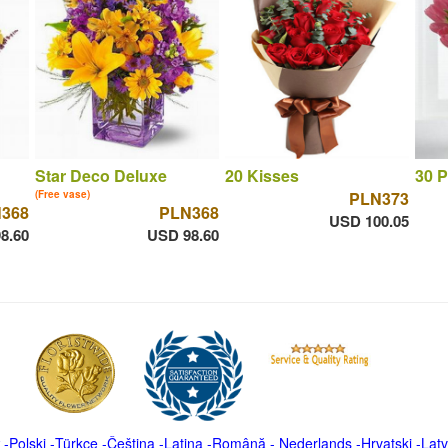
Star Deco Deluxe
20 Kisses
30 P
(Free vase)
PLN373
368
PLN368
USD 100.05
8.60
USD 98.60
-
Polski
-
Türkçe
-
Čeština -
Latina
-
Română
-
Nederlands
-
Hrvatski
-
Latv