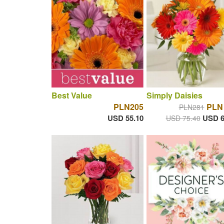
Best Value
Simply Daisies
PLN205
PLN
PLN281
USD 55.10
USD 6
USD 75.40