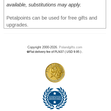
available, substitutions may apply.
Petalpoints can be used for free gifts and
upgrades.
Copyright 2000-2026.
Polandgifts.com
.
✿Flat delivery fee of PLN37 ( USD 9.95 )