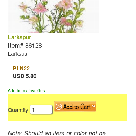
Larkspur
Item#
86128
Larkspur
PLN
22
USD
5.80
Add to my favorites
Quantity
Note: Should an item or color not be