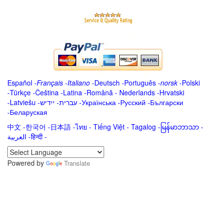
Español
-
Français
-
Italiano
-
Deutsch
-
Português
-
norsk
-
Polski
-
Türkçe
-
Čeština -
Latina
-
Română
-
Nederlands
-
Hrvatski
-
Latviešu
-
ייִדיש
-
עברית
-
Українська
-
Русский
-
Български
-
Беларуская
中文
-
한국어
-
日本語
-
ไทย
-
Tiếng Việt -
Tagalog
-
မြန်မာဘာသာ
-
العربية -हिन्दी -
Powered by
Translate
.