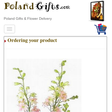
Poland Gifts & Flower Delivery
Ordering your product
.