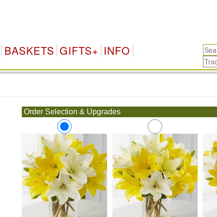
BASKETS
GIFTS+
INFO
.
Order Selection & Upgrades