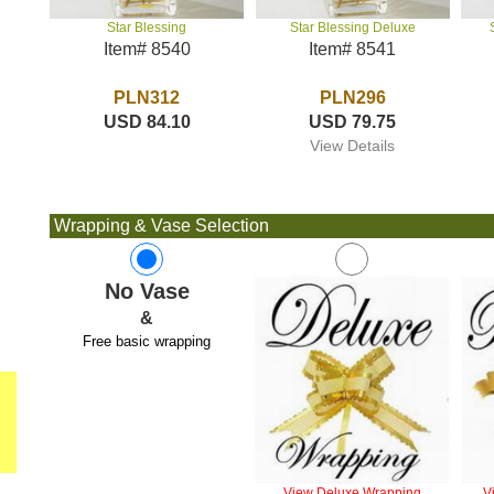
Star Blessing Deluxe
Star Blessing
Item# 8541
Item# 8540
PLN296
PLN312
USD 79.75
USD 84.10
View Details
Wrapping & Vase Selection
No Vase
&
Free basic wrapping
View Deluxe Wrapping
V