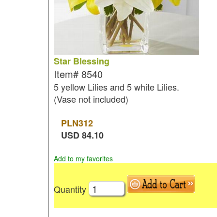
Star Blessing
Item#
8540
5 yellow Lilies and 5 white Lilies.
(Vase not included)
PLN
312
USD
84.10
Add to my favorites
Quantity