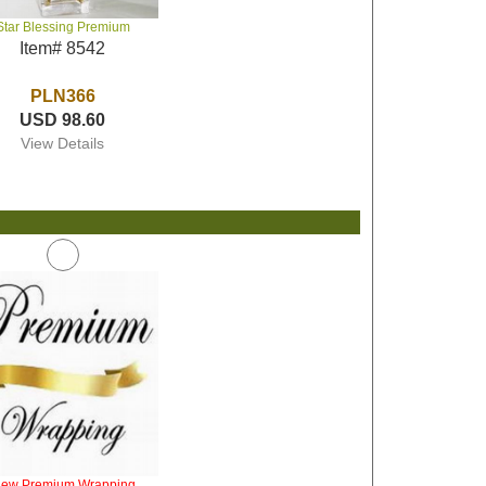
Star Blessing Premium
Item# 8542
PLN366
USD 98.60
View Details
iew Premium Wrapping