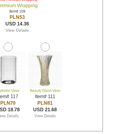
remium Wrapping
Item# 109
PLN53
USD 14.36
View Details
ylinder Vase
Beauty Glass Vase
tem# 117
Item# 111
PLN70
PLN81
SD 18.78
USD 21.68
iew Details
View Details