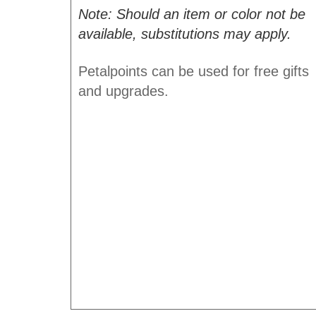
Note: Should an item or color not be
available, substitutions may apply.
Petalpoints can be used for free gifts
and upgrades.