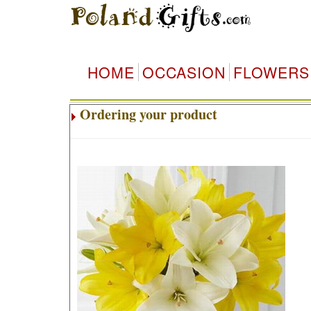
HOME
OCCASION
FLOWERS
Ordering your product