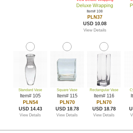
Deluxe Wrapping
P
Item# 108
PLN37
USD 10.08
View Details
Standard Vase
Square Vase
Rectangular Vase
C
Item# 105
Item# 115
Item# 116
I
PLN54
PLN70
PLN70
USD 14.43
USD 18.78
USD 18.78
U
View Details
View Details
View Details
V