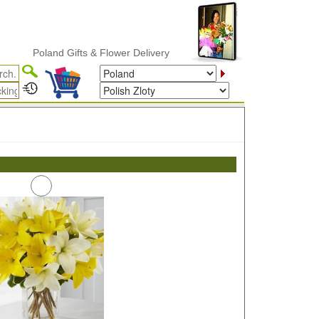
Poland Gifts & Flower Delivery