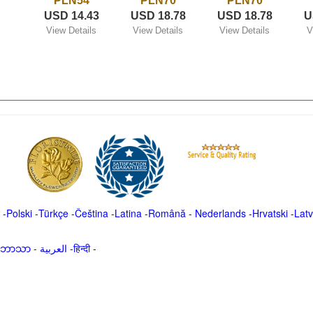
PLN54
PLN70
PLN70
USD 14.43
USD 18.78
USD 18.78
U
View Details
View Details
View Details
V
-
Polski
-
Türkçe
-
Čeština -
Latina
-
Română
-
Nederlands
-
Hrvatski
-
Latv
မာဘာသာ
-
العربية -हिन्दी -