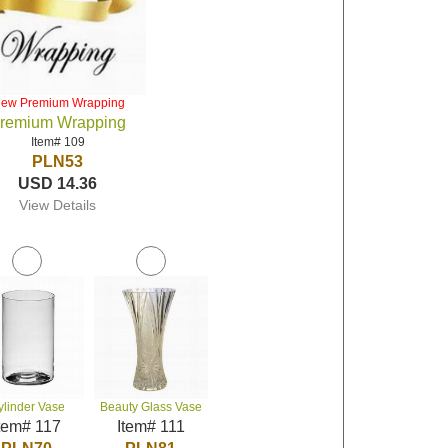
iew Premium Wrapping
remium Wrapping
Item# 109
PLN53
USD 14.36
View Details
ylinder Vase
Beauty Glass Vase
tem# 117
Item# 111