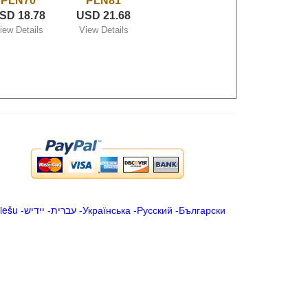
PLN70
PLN81
SD 18.78
USD 21.68
iew Details
View Details
iešu
-
ייִדיש
-
עברית
-
Українська
-
Русский
-
Български
.