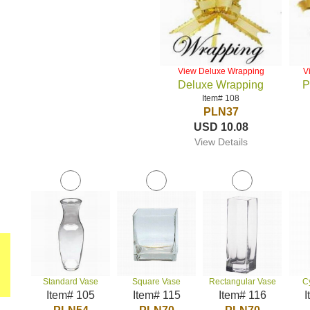
View Deluxe Wrapping
V
Deluxe Wrapping
P
Item# 108
PLN37
USD 10.08
View Details
Standard Vase
Square Vase
Rectangular Vase
C
Item# 105
Item# 115
Item# 116
I