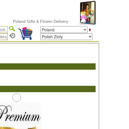
Poland Gifts & Flower Delivery