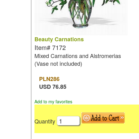
Beauty Carnations
Item#
7172
Mixed Carnations and Alstromerias
(Vase not included)
PLN
286
USD
76.85
Add to my favorites
Quantity