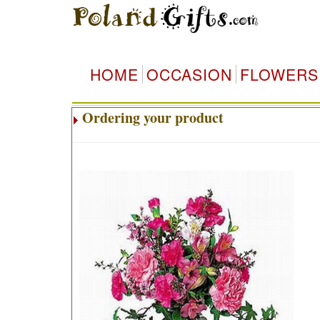
HOME
OCCASION
FLOWERS
Ordering your product