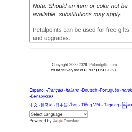
Note: Should an item or color not be
available, substitutions may apply.
Petalpoints can be used for free gifts
and upgrades.
Copyright 2000-2026.
Polandgifts.com
.
✿Flat delivery fee of PLN37 ( USD 9.95 )
Español
-
Français
-
Italiano
-
Deutsch
-
Português
-
norsk
-
Беларуская
中文
-
한국어
-
日本語
-
ไทย
-
Tiếng Việt -
Tagalog
-
မြန်
Powered by
Translate