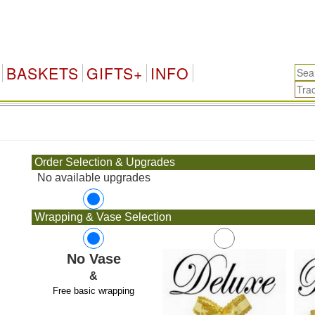
BASKETS
GIFTS+
INFO
.
Order Selection & Upgrades
No available upgrades
Wrapping & Vase Selection
No Vase
&
Free basic wrapping