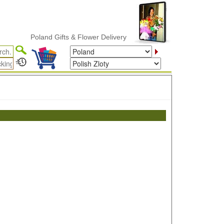
Poland Gifts & Flower Delivery