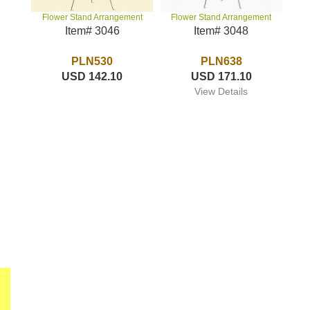
Flower Stand Arrangement
Flower Stand Arrangement
Item# 3048
Item# 3046
PLN638
PLN530
USD 171.10
USD 142.10
View Details