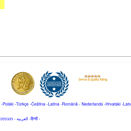
-
Polski
-
Türkçe
-
Čeština -
Latina
-
Română
-
Nederlands
-
Hrvatski
-
Latv
မာဘာသာ
-
العربية -हिन्दी -