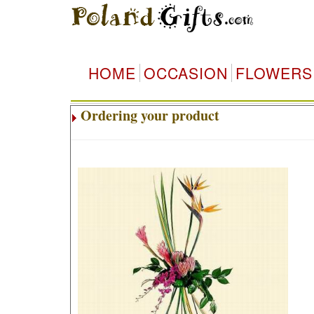
HOME
OCCASION
FLOWERS
Ordering your product