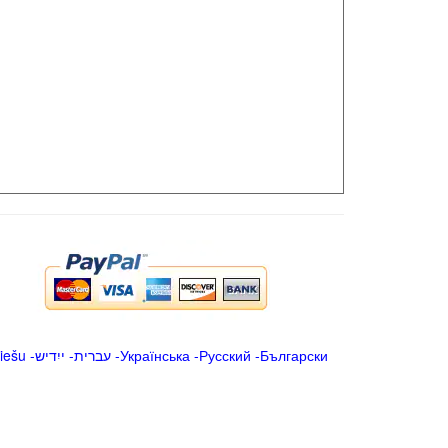
iešu
-
ייִדיש
-
עברית
-
Українська
-
Русский
-
Български