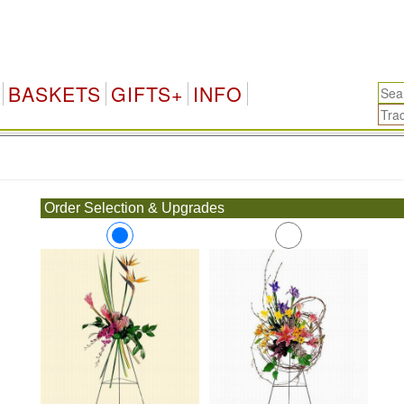
BASKETS
GIFTS+
INFO
.
Order Selection & Upgrades