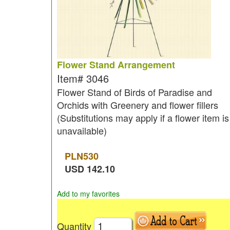
Flower Stand Arrangement
Item#
3046
Flower Stand of Birds of Paradise and
Orchids with Greenery and flower fillers
(Substitutions may apply if a flower item is
unavailable)
PLN
530
USD
142.10
Add to my favorites
Quantity