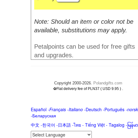
Note: Should an item or color not be
available, substitutions may apply.
Petalpoints can be used for free gifts
and upgrades.
Copyright 2000-2026.
Polandgifts.com
.
✿Flat delivery fee of PLN37 ( USD 9.95 )
Español
-
Français
-
Italiano
-
Deutsch
-
Português
-
norsk
-
Беларуская
中文
-
한국어
-
日本語
-
ไทย
-
Tiếng Việt -
Tagalog
-
မြန်