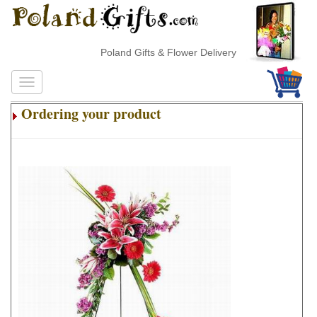
Poland Gifts & Flower Delivery
Ordering your product
.