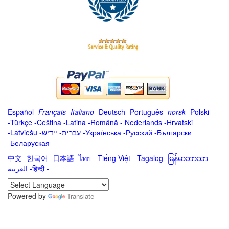
Español
-
Français
-
Italiano
-
Deutsch
-
Português
-
norsk
-
Polski
-
Türkçe
-
Čeština -
Latina
-
Română
-
Nederlands
-
Hrvatski
-
Latviešu
-
ייִדיש
-
עברית
-
Українська
-
Русский
-
Български
-
Беларуская
中文
-
한국어
-
日本語
-
ไทย
-
Tiếng Việt -
Tagalog
-
မြန်မာဘာသာ
-
العربية -हिन्दी -
Powered by
Translate
.