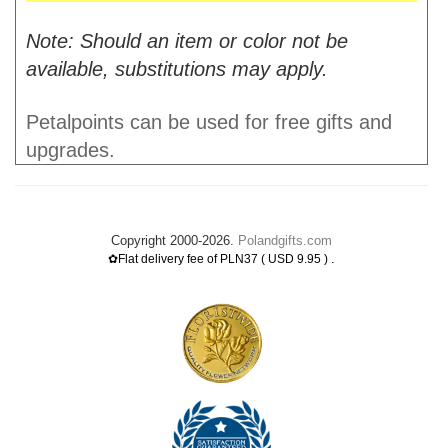
Note: Should an item or color not be
available, substitutions may apply.
Petalpoints can be used for free gifts and
upgrades.
Copyright 2000-2026.
Polandgifts.com
.
✿Flat delivery fee of PLN37 ( USD 9.95 )