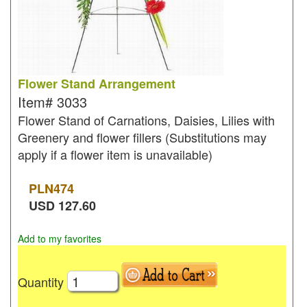
Flower Stand Arrangement
Item#
3033
Flower Stand of Carnations, Daisies, Lilies with
Greenery and flower fillers (Substitutions may
apply if a flower item is unavailable)
PLN
474
USD
127.60
Add to my favorites
Quantity