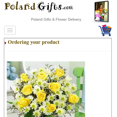
Poland Gifts & Flower Delivery
Ordering your product
.