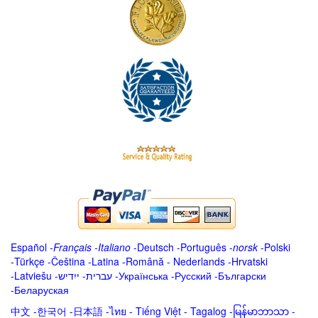
Español
-
Français
-
Italiano
-
Deutsch
-
Português
-
norsk
-
Polski
-
Türkçe
-
Čeština -
Latina
-
Română
-
Nederlands
-
Hrvatski
-
Latviešu
-
ייִדיש
-
עברית
-
Українська
-
Русский
-
Български
-
Беларуская
中文
-
한국어
-
日本語
-
ไทย
-
Tiếng Việt -
Tagalog
-
မြန်မာဘာသာ
-