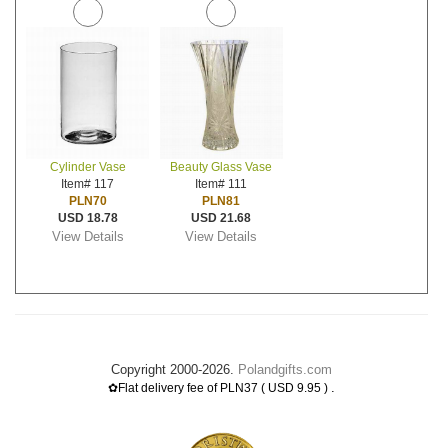
Cylinder Vase
Beauty Glass Vase
Item# 117
Item# 111
PLN70
PLN81
USD 18.78
USD 21.68
View Details
View Details
Copyright 2000-2026.
Polandgifts.com
.
✿Flat delivery fee of PLN37 ( USD 9.95 )