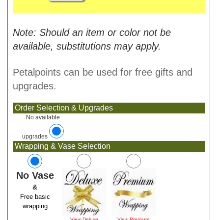
Note: Should an item or color not be
available, substitutions may apply.
Petalpoints can be used for free gifts and
upgrades.
Order Selection & Upgrades
No available
upgrades
Wrapping & Vase Selection
No Vase
&
Free basic
wrapping
View Deluxe
View Premium