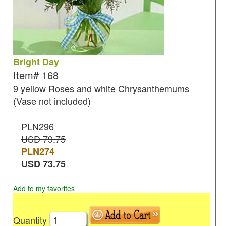
Bright Day
Item#
168
9 yellow Roses and white Chrysanthemums
(Vase not included)
PLN296
USD 79.75
PLN
274
USD
73.75
Add to my favorites
Quantity