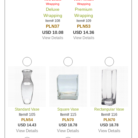
Wrapping
Wrapping
Deluxe
Premium
Wrapping
Wrapping
Item# 108
Item# 109
PLN37
PLN53
USD 10.08
USD 14.36
View Details
View Details
Standard Vase
Square Vase
Rectangular Vase
Item# 105
Item# 115
Item# 116
PLN54
PLN70
PLN70
USD 14.43
USD 18.78
USD 18.78
View Details
View Details
View Details