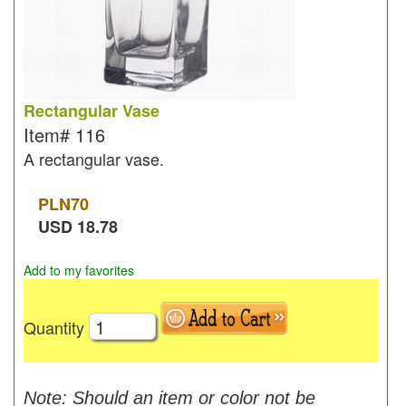
Rectangular Vase
Item#
116
A rectangular vase.
PLN
70
USD
18.78
Add to my favorites
Quantity
Note: Should an item or color not be