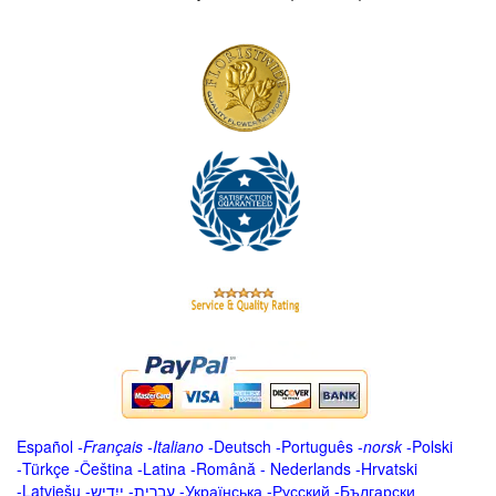
Español
-
Français
-
Italiano
-
Deutsch
-
Português
-
norsk
-
Polski
-
Türkçe
-
Čeština -
Latina
-
Română
-
Nederlands
-
Hrvatski
-
Latviešu
-
ייִדיש
-
עברית
-
Українська
-
Русский
-
Български