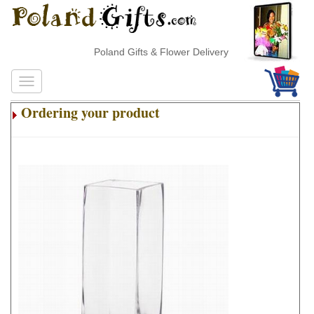
Poland Gifts & Flower Delivery
Ordering your product
.