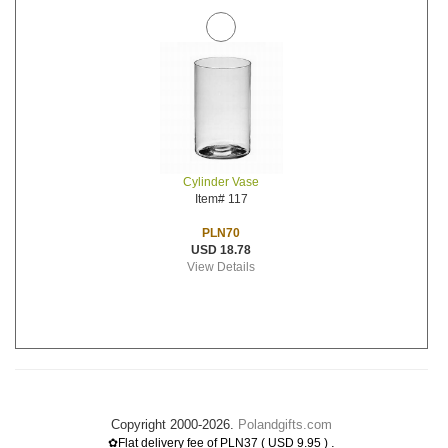
Cylinder Vase
Item# 117
PLN70
USD 18.78
View Details
Copyright 2000-2026.
Polandgifts.com
.
✿Flat delivery fee of PLN37 ( USD 9.95 )