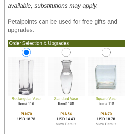
available, substitutions may apply.
Petalpoints can be used for free gifts and
upgrades.
Order Selection & Upgrades
Standard Vase
Square Vase
Rectangular Vase
Item# 105
Item# 115
Item# 116
PLN54
PLN70
PLN70
USD 14.43
USD 18.78
USD 18.78
View Details
View Details