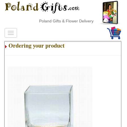
Poland Gifts & Flower Delivery
Ordering your product
.