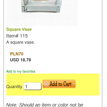
Square Vase
Item#
115
A square vase.
PLN
70
USD
18.78
Add to my favorites
Quantity
Note: Should an item or color not be