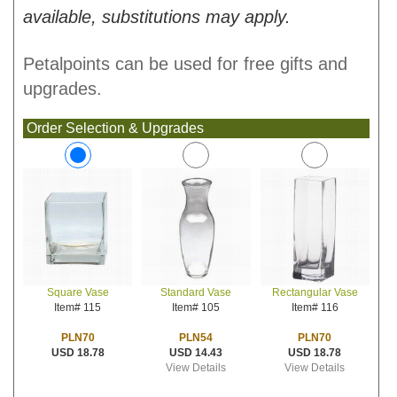
available, substitutions may apply.
Petalpoints can be used for free gifts and
upgrades.
Order Selection & Upgrades
Standard Vase
Rectangular Vase
Square Vase
Item# 105
Item# 116
Item# 115
PLN54
PLN70
PLN70
USD 14.43
USD 18.78
USD 18.78
View Details
View Details