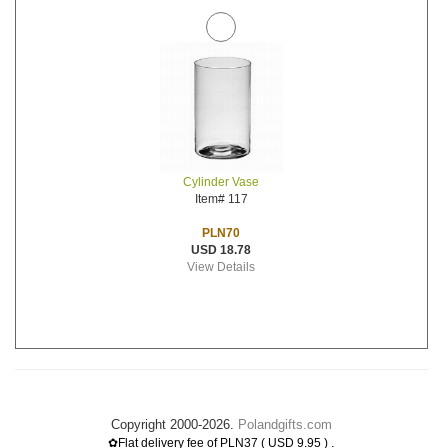
Cylinder Vase
Item# 117
PLN70
USD 18.78
View Details
Copyright 2000-2026.
Polandgifts.com
.
✿Flat delivery fee of PLN37 ( USD 9.95 )