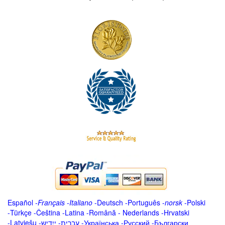
Español
-
Français
-
Italiano
-
Deutsch
-
Português
-
norsk
-
Polski
-
Türkçe
-
Čeština -
Latina
-
Română
-
Nederlands
-
Hrvatski
-
Latviešu
-
ייִדיש
-
עברית
-
Українська
-
Русский
-
Български