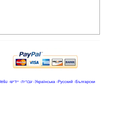
iešu
-
ייִדיש
-
עברית
-
Українська
-
Русский
-
Български
.