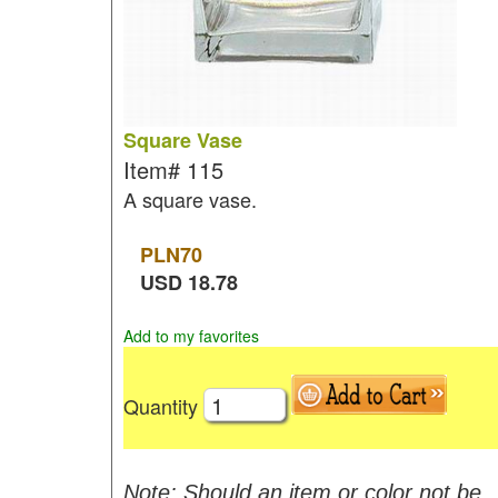
Square Vase
Item#
115
A square vase.
PLN
70
USD
18.78
Add to my favorites
Quantity
Note: Should an item or color not be