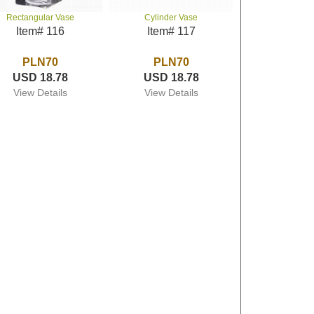
Rectangular Vase
Cylinder Vase
Item# 116
Item# 117
PLN70
PLN70
USD 18.78
USD 18.78
View Details
View Details