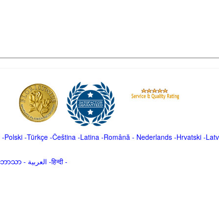
-
Polski
-
Türkçe
-
Čeština -
Latina
-
Română
-
Nederlands
-
Hrvatski
-
Latv
မာဘာသာ
-
العربية -हिन्दी -