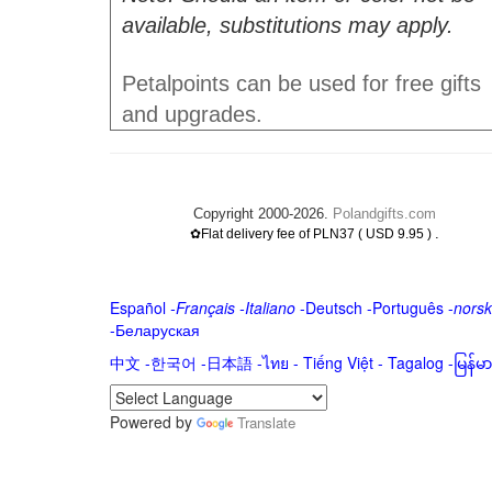
available, substitutions may apply.
Petalpoints can be used for free gifts
and upgrades.
Copyright 2000-2026.
Polandgifts.com
.
✿Flat delivery fee of PLN37 ( USD 9.95 )
Español
-
Français
-
Italiano
-
Deutsch
-
Português
-
norsk
-
Беларуская
中文
-
한국어
-
日本語
-
ไทย
-
Tiếng Việt -
Tagalog
-
မြန်
Powered by
Translate