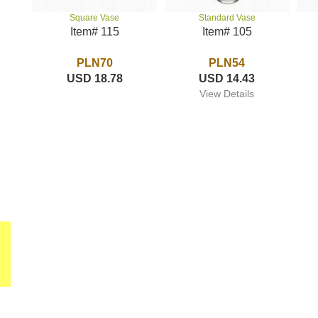
Standard Vase
Square Vase
Item# 105
Item# 115
PLN54
PLN70
USD 14.43
USD 18.78
View Details