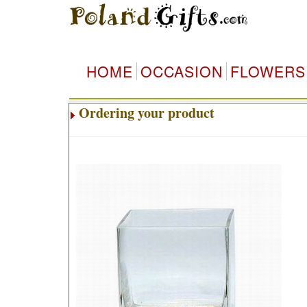
HOME
OCCASION
FLOWERS
Ordering your product