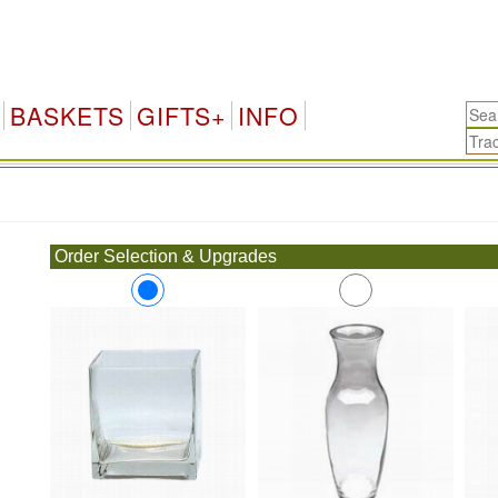
BASKETS
GIFTS+
INFO
.
Order Selection & Upgrades