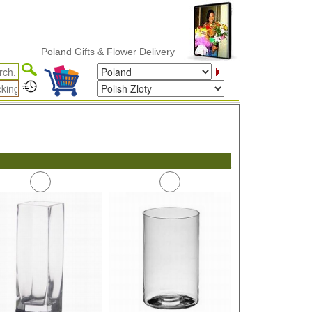
Poland Gifts & Flower Delivery