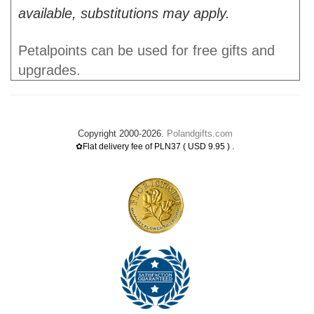
available, substitutions may apply.
Petalpoints can be used for free gifts and
upgrades.
Copyright 2000-2026.
Polandgifts.com
.
✿Flat delivery fee of PLN37 ( USD 9.95 )