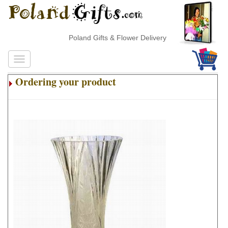
Poland Gifts & Flower Delivery
Ordering your product
.