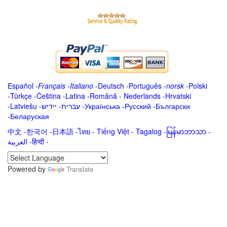
Español
-
Français
-
Italiano
-
Deutsch
-
Português
-
norsk
-
Polski
-
Türkçe
-
Čeština -
Latina
-
Română
-
Nederlands
-
Hrvatski
-
Latviešu
-
ייִדיש
-
עברית
-
Українська
-
Русский
-
Български
-
Беларуская
中文
-
한국어
-
日本語
-
ไทย
-
Tiếng Việt -
Tagalog
-
မြန်မာဘာသာ
-
العربية -हिन्दी -
Powered by
Translate
.