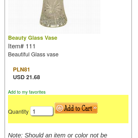
Beauty Glass Vase
Item#
111
Beautiful Glass vase
PLN
81
USD
21.68
Add to my favorites
Quantity
Note: Should an item or color not be