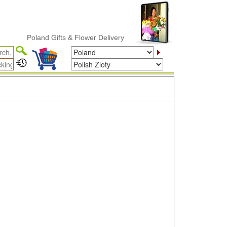
Poland Gifts & Flower Delivery