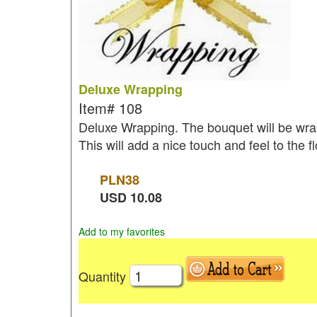
Deluxe Wrapping
Item#
108
Deluxe Wrapping. The bouquet will be wrap
This will add a nice touch and feel to the 
PLN
38
USD
10.08
Add to my favorites
Quantity