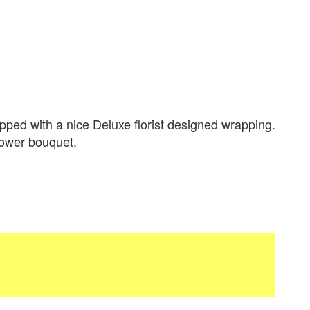
ped with a nice Deluxe florist designed wrapping.
flower bouquet.