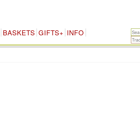
BASKETS
GIFTS+
INFO
.