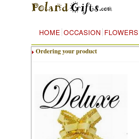
HOME
OCCASION
FLOWERS
Ordering your product