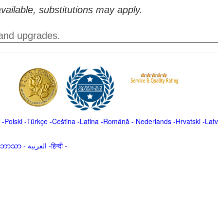
vailable, substitutions may apply.
 and upgrades.
-
Polski
-
Türkçe
-
Čeština -
Latina
-
Română
-
Nederlands
-
Hrvatski
-
Latv
မာဘာသာ
-
العربية -हिन्दी -