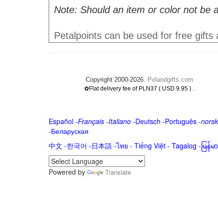
Note: Should an item or color not be a
Petalpoints can be used for free gifts
Copyright 2000-2026.
Polandgifts.com
.
✿Flat delivery fee of PLN37 ( USD 9.95 )
Español
-
Français
-
Italiano
-
Deutsch
-
Português
-
norsk
-
Беларуская
中文
-
한국어
-
日本語
-
ไทย
-
Tiếng Việt -
Tagalog
-
မြန်
Powered by
Translate