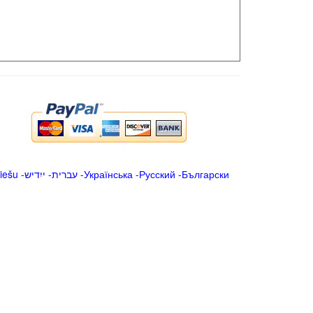
iešu
-
ייִדיש
-
עברית
-
Українська
-
Русский
-
Български
.