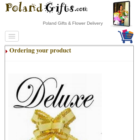
Poland Gifts & Flower Delivery
Ordering your product
.