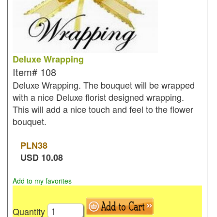
Deluxe Wrapping
Item#
108
Deluxe Wrapping. The bouquet will be wrapped
with a nice Deluxe florist designed wrapping.
This will add a nice touch and feel to the flower
bouquet.
PLN
38
USD
10.08
Add to my favorites
Quantity