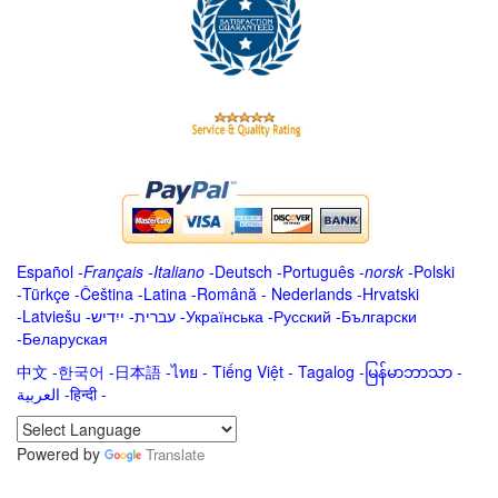
Español
-
Français
-
Italiano
-
Deutsch
-
Português
-
norsk
-
Polski
-
Türkçe
-
Čeština -
Latina
-
Română
-
Nederlands
-
Hrvatski
-
Latviešu
-
ייִדיש
-
עברית
-
Українська
-
Русский
-
Български
-
Беларуская
中文
-
한국어
-
日本語
-
ไทย
-
Tiếng Việt -
Tagalog
-
မြန်မာဘာသာ
-
العربية -हिन्दी -
Powered by
Translate
.