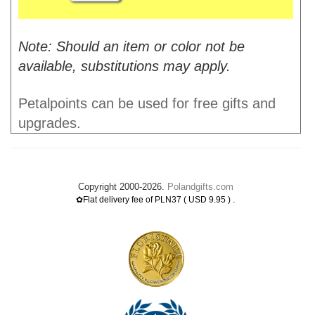
Note: Should an item or color not be
available, substitutions may apply.
Petalpoints can be used for free gifts and
upgrades.
Copyright 2000-2026.
Polandgifts.com
.
✿Flat delivery fee of PLN37 ( USD 9.95 )