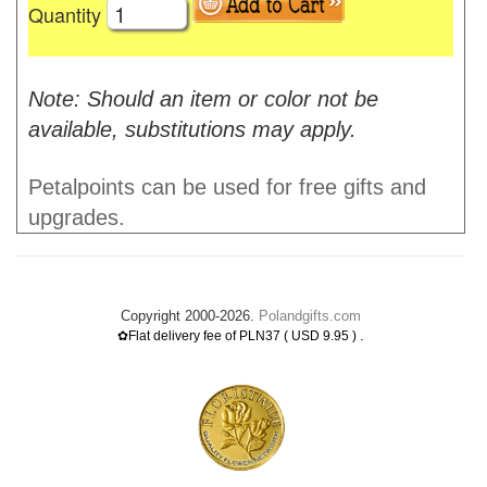
Quantity
Note: Should an item or color not be
available, substitutions may apply.
Petalpoints can be used for free gifts and
upgrades.
Copyright 2000-2026.
Polandgifts.com
.
✿Flat delivery fee of PLN37 ( USD 9.95 )