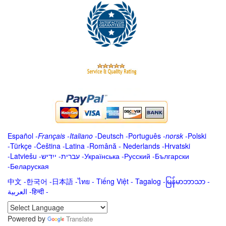
Español
-
Français
-
Italiano
-
Deutsch
-
Português
-
norsk
-
Polski
-
Türkçe
-
Čeština -
Latina
-
Română
-
Nederlands
-
Hrvatski
-
Latviešu
-
ייִדיש
-
עברית
-
Українська
-
Русский
-
Български
-
Беларуская
中文
-
한국어
-
日本語
-
ไทย
-
Tiếng Việt -
Tagalog
-
မြန်မာဘာသာ
-
العربية -हिन्दी -
Powered by
Translate