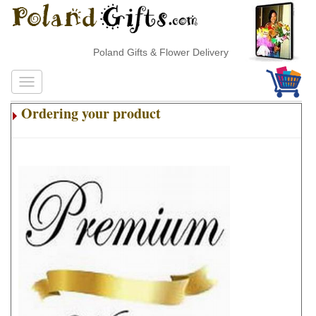
Poland Gifts & Flower Delivery
Ordering your product
.