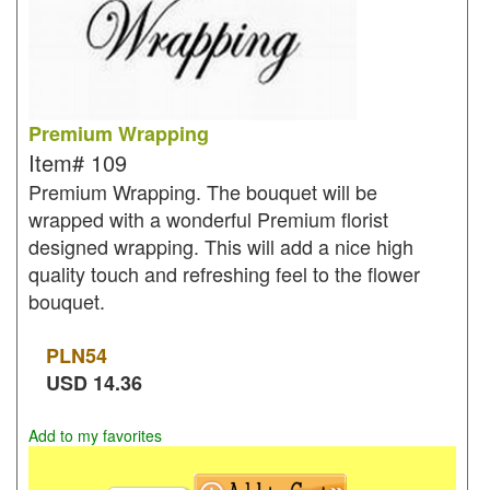
Premium Wrapping
Item#
109
Premium Wrapping. The bouquet will be
wrapped with a wonderful Premium florist
designed wrapping. This will add a nice high
quality touch and refreshing feel to the flower
bouquet.
PLN
54
USD
14.36
Add to my favorites